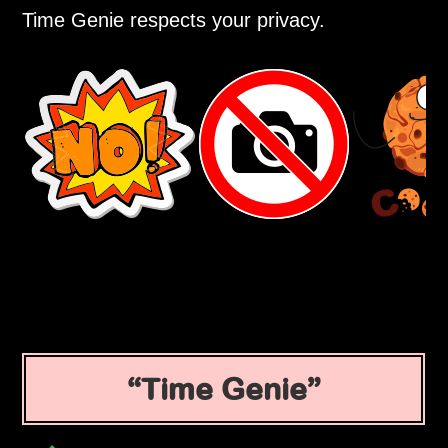
Time Genie respects your privacy.
Time Genie