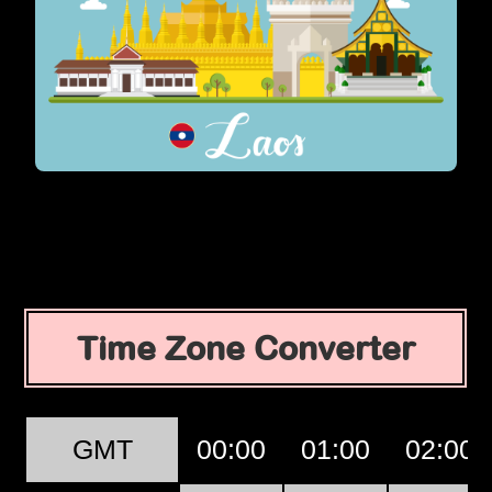
Time Zone Converter
GMT
00:00
01:00
02:00