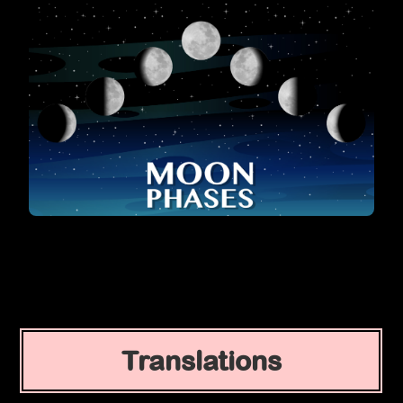
Translations