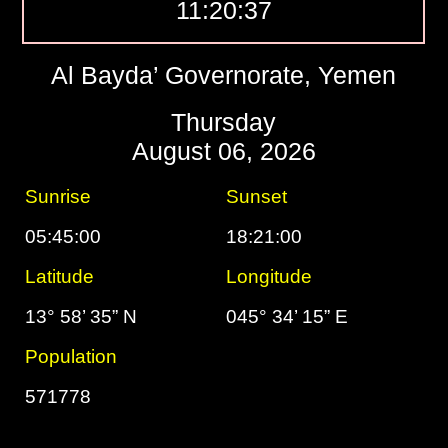
11:20:38
Al Bayda’ Governorate, Yemen
Thursday
August 06, 2026
Sunrise
Sunset
05:45:00
18:21:00
Latitude
Longitude
13° 58’ 35” N
045° 34’ 15” E
Population
571778