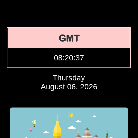
GMT
08:20:38
Thursday
August 06, 2026