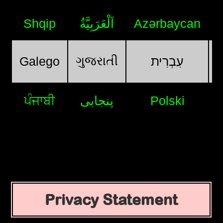
Shqip
اَلْعَرَبِيَّةُ
Azərbaycan
ગુજરાતી
Galego
עִבְרִית
ਪੰਜਾਬੀ
پنجابی
Polski
Privacy Statement