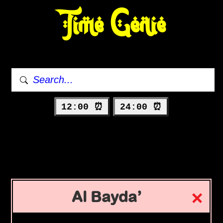
Time Genie
12:00 ⏰
24:00 ⏰
Al Bayda’