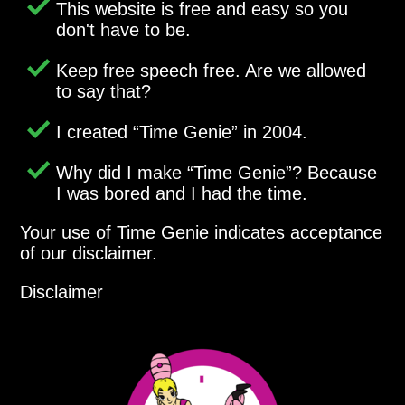
This website is free and easy so you
don't have to be.
Keep free speech free. Are we allowed
to say that?
I created
Time Genie
in 2004.
Why did I make
Time Genie
? Because
I was bored and I had the time.
Your use of Time Genie indicates acceptance
of our disclaimer.
Disclaimer