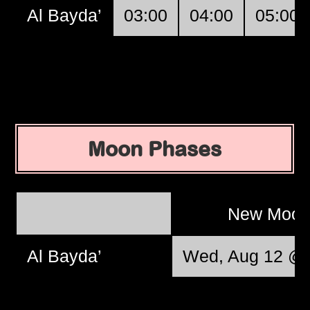
Al Bayda’
03:00
04:00
05:00
Moon Phases
New Moo
Al Bayda’
Wed, Aug 12 @ 