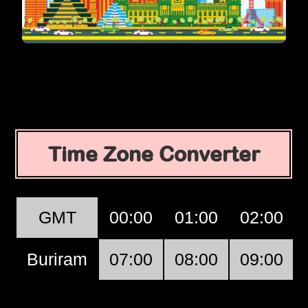
Time Zone Converter
GMT
00:00
01:00
02:00
Buriram
07:00
08:00
09:00