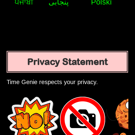
ਪੰਜਾਬੀ
پنجابی
Polski
Privacy Statement
Time Genie respects your privacy.