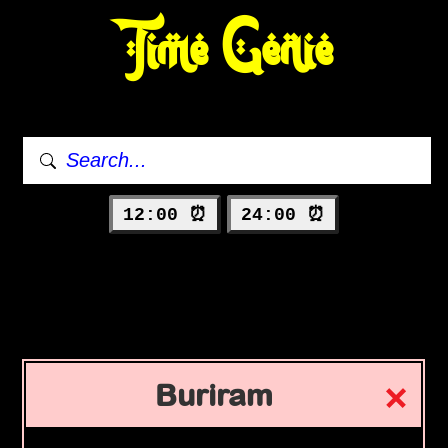
Time Genie
12:00 ⏰
24:00 ⏰
Buriram