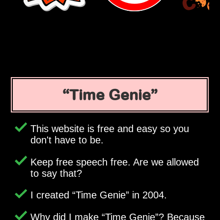
Time Genie
This website is free and easy so you
don't have to be.
Keep free speech free. Are we allowed
to say that?
I created
Time Genie
in 2004.
Why did I make
Time Genie
? Because