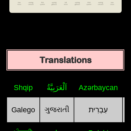
Translations
Shqip
اَلْعَرَبِيَّةُ
Azərbaycan
ગુજરાતી
Galego
עִבְרִית