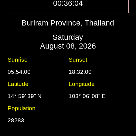
00:36:05
Buriram Province, Thailand
Saturday
August 08, 2026
Sunrise
Sunset
05:54:00
18:32:00
Latitude
Longitude
14° 59’ 39” N
103° 06’ 08” E
Population
28283