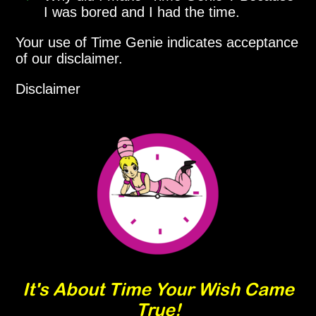
I was bored and I had the time.
Your use of Time Genie indicates acceptance
of our disclaimer.
Disclaimer
It's About Time Your Wish Came
True!