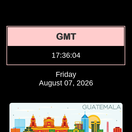
GMT
17:36:05
Friday
August 07, 2026