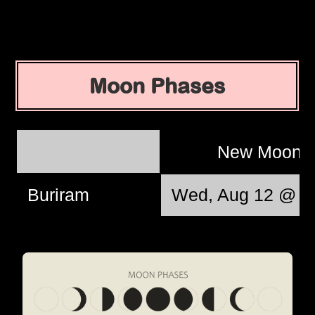
Moon Phases
New Moon
Buriram
Wed, Aug 12 @ 1